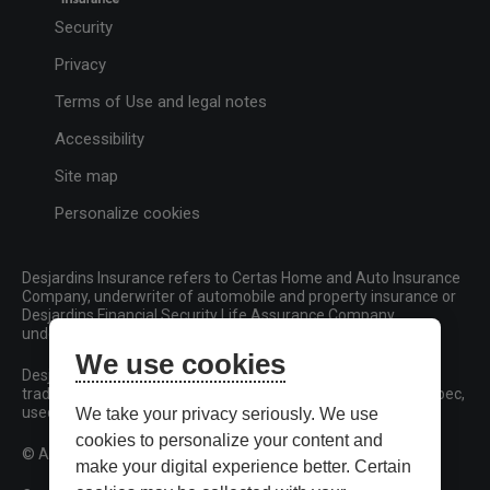
Security
Privacy
Terms of Use and legal notes
Accessibility
Site map
Personalize cookies
Desjardins Insurance refers to Certas Home and Auto Insurance
Company, underwriter of automobile and property insurance or
Desjardins Financial Security Life Assurance Company,
underwriter of life insurance and living benefits products.
We use cookies
Desjardins, Desjardins Insurance and related trademarks are
trademarks of the Fédération des caisses Desjardins du Québec,
used under licence.
We take your privacy seriously. We use
cookies to personalize your content and
© All rights reserved.
make your digital experience better. Certain