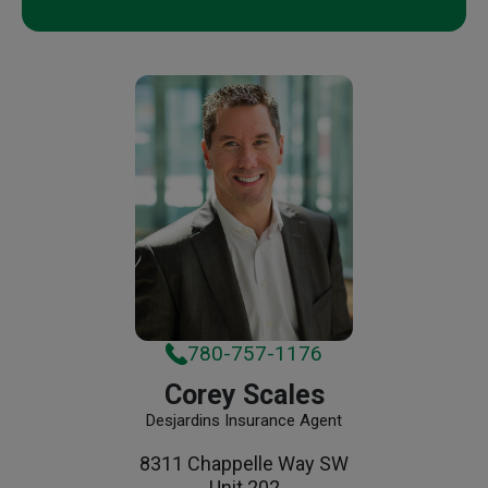
780-757-1176
Corey Scales
Desjardins Insurance Agent
8311 Chappelle Way SW
Unit 202