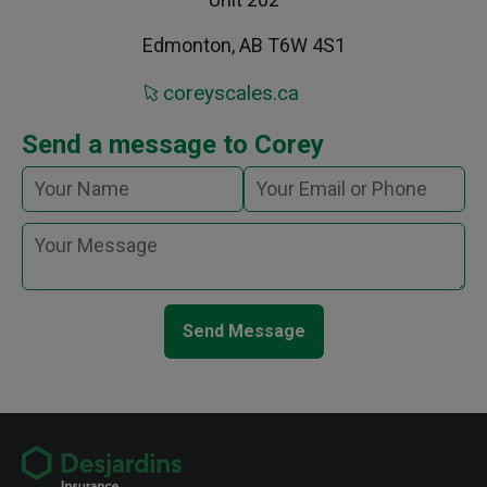
Edmonton, AB T6W 4S1
coreyscales.ca
Send a message to Corey
Send Message