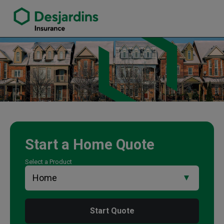
link opens in a new window
Corey Scales Insurance Agency
Start a
Home
Quote
Select a Product
Start Quote